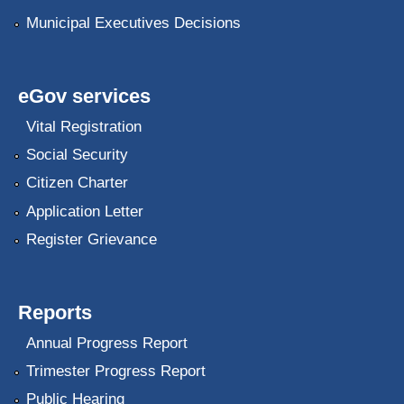
Municipal Executives Decisions
eGov services
Vital Registration
Social Security
Citizen Charter
Application Letter
Register Grievance
Reports
Annual Progress Report
Trimester Progress Report
Public Hearing