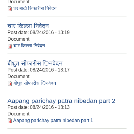
Document:
घर बाटाे सिफारीस निवेदन
चार किल्ला निवेदन
Post date:
08/24/2016 - 13:19
Document:
चार किल्ला निवेदन
बीधुत सीफारीस िनवेदन
Post date:
08/24/2016 - 13:17
Document:
बीधुत सीफारीस िनवेदन
Aapang parichay patra nibedan part 2
Post date:
08/24/2016 - 13:13
Document:
Aapang parichay patra nibedan part 1