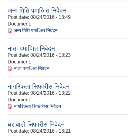
जन्म मिति पमा०ाित निवेदन
Post date:
08/24/2016 - 13:49
Document:
जन्म मिति पमा०ाित निवेदन
नाता पमा०ाित निवेदन
Post date:
08/24/2016 - 13:23
Document:
नाता पमा०ाित निवेदन
नागरिकता सिफारीस निवेदन
Post date:
08/24/2016 - 13:22
Document:
नागरिकता सिफारीस निवेदन
घर बाटाे सिफारीस निवेदन
Post date:
08/24/2016 - 13:21