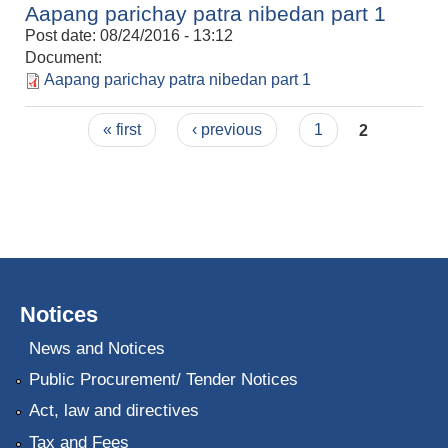
Aapang parichay patra nibedan part 1
Post date:
08/24/2016 - 13:12
Document:
Aapang parichay patra nibedan part 1
Pages
« first
‹ previous
1
2
Notices
News and Notices
Public Procurement/ Tender Notices
Act, law and directives
Tax and Fees