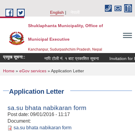
Skip to main content
English
नेपाली
Shuklaphanta Municipality, Office of
Municipal Executive
Kanchanpur, Sudurpashchim Pradesh, Nepal
प्रमुख सूचना::
नापि टोली नं. १ बाट प्रकाशित सूचना
Invitation for 
You are here
Home
»
eGov services
» Application Letter
Application Letter
sa.su bhata nabikaran form
Post date:
09/01/2016 - 11:17
Document:
sa.su bhata nabikaran form