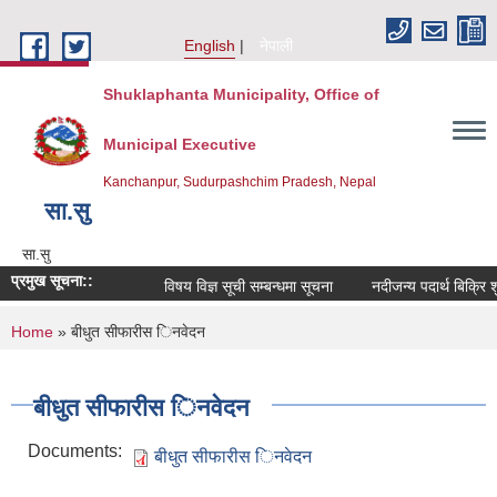
Skip to main content
English
नेपाली
Shuklaphanta Municipality, Office of
Municipal Executive
Kanchanpur, Sudurpashchim Pradesh, Nepal
सा‍.सु
सा‍.सु
प्रमुख सूचना::
विषय विज्ञ सूची सम्बन्धमा सूचना
नदीजन्य पदार्थ बिक्रि 
You are here
Home
» बीधुत सीफारीस िनवेदन
बीधुत सीफारीस िनवेदन
Documents:
बीधुत सीफारीस िनवेदन