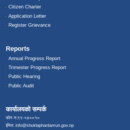
Citizen Charter
Application Letter
Register Grievance
Reports
Annual Progress Report
Trimester Progress Report
Public Hearing
Public Audit
कार्यालयको सम्पर्क
फोन न:९९-५४००१०
ईमेल:
info@shuklaphantamun.gov.np