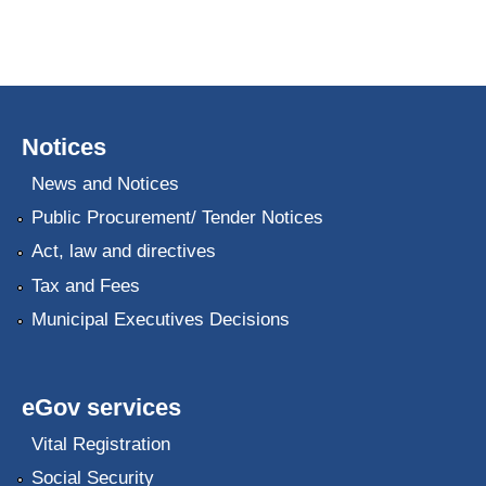
Notices
News and Notices
Public Procurement/ Tender Notices
Act, law and directives
Tax and Fees
Municipal Executives Decisions
eGov services
Vital Registration
Social Security