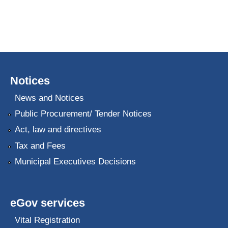
Notices
News and Notices
Public Procurement/ Tender Notices
Act, law and directives
Tax and Fees
Municipal Executives Decisions
eGov services
Vital Registration