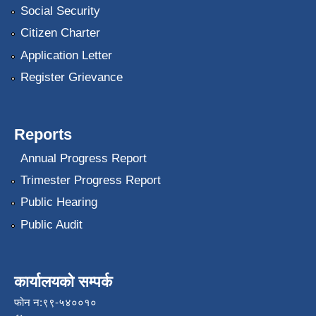
Social Security
Citizen Charter
Application Letter
Register Grievance
Reports
Annual Progress Report
Trimester Progress Report
Public Hearing
Public Audit
कार्यालयको सम्पर्क
फोन न:९९-५४००१०