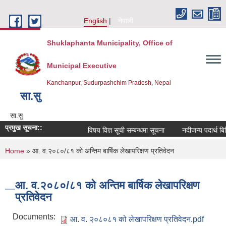
Skip to main content
English
नेपाली
Shuklaphanta Municipality, Office of
Municipal Executive
Kanchanpur, Sudurpashchim Pradesh, Nepal
सा‍.सु
सा‍.सु
प्रमुख सूचना::
विषय विज्ञ सूची सम्बन्धमा सूचना
नदीजन्य पदार्थ बि
You are here
Home
» आ. व.२०८०/८१ को अन्तिम बार्षिक लेखापरिक्षण प्रतिवेदन
आ. व.२०८०/८१ को अन्तिम बार्षिक लेखापरिक्षण
प्रतिवेदन
Documents:
आ. व. २०८०८१ को लेखापरिक्षण प्रतिवेदन.pdf