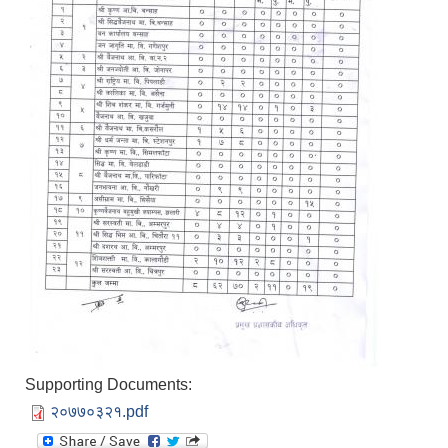
Supporting Documents:
२०७७०३२१.pdf