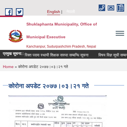
Skip to main content
English
नेपाली
Shuklaphanta Municipality, Office of
Municipal Executive
Kanchanpur, Sudurpashchim Pradesh, Nepal
प्रमुख सूचना::
रिक्त पदमा स्थायी शिक्षक सरुवा सम्बन्धि सूचना
विषय विज्ञ सूची सम्बन्
You are here
Home
» कोरोना अपडेट २०७७।०३।२१ गते
कोरोना अपडेट २०७७।०३।२१ गते