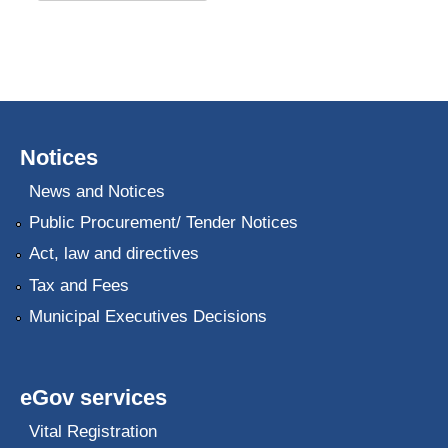
Notices
News and Notices
Public Procurement/ Tender Notices
Act, law and directives
Tax and Fees
Municipal Executives Decisions
eGov services
Vital Registration