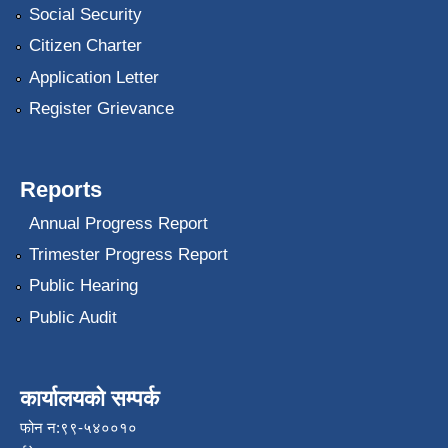
Social Security
Citizen Charter
Application Letter
Register Grievance
Reports
Annual Progress Report
Trimester Progress Report
Public Hearing
Public Audit
कार्यालयको सम्पर्क
फोन न:९९-५४००१०