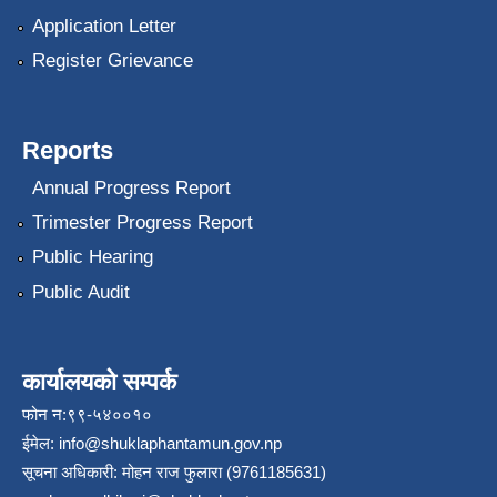
Application Letter
Register Grievance
Reports
Annual Progress Report
Trimester Progress Report
Public Hearing
Public Audit
कार्यालयको सम्पर्क
फोन न:९९-५४००१०
ईमेल:
info@shuklaphantamun.gov.np
सूचना अधिकारी: मोहन राज फुलारा (9761185631)