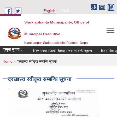
Skip to main content
English
नेपाली
Shuklaphanta Municipality, Office of
Municipal Executive
Kanchanpur, Sudurpashchim Pradesh, Nepal
प्रमुख सूचना::
रिक्त पदमा स्थायी शिक्षक सरुवा सम्बन्धि सूचना
विषय विज्ञ सू
You are here
Home
» दरखास्त स्वीकृत सम्बन्धि सूचना
दरखास्त स्वीकृत सम्बन्धि सूचना