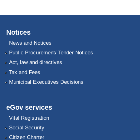
Notices
News and Notices
Public Procurement/ Tender Notices
Act, law and directives
Tax and Fees
Municipal Executives Decisions
eGov services
Vital Registration
Social Security
Citizen Charter