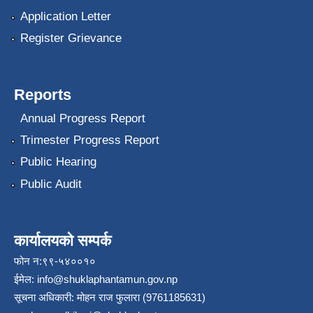
Application Letter
Register Grievance
Reports
Annual Progress Report
Trimester Progress Report
Public Hearing
Public Audit
कार्यालयको सम्पर्क
फोन न:९९-५४००१०
ईमेल:
info@shuklaphantamun.gov.np
सूचना अधिकारी: मोहन राज फुलारा (9761185631)