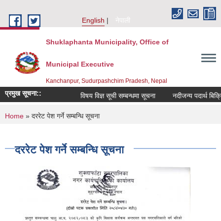
Skip to main content
English
नेपाली
Shuklaphanta Municipality, Office of
Municipal Executive
Kanchanpur, Sudurpashchim Pradesh, Nepal
प्रमुख सूचना::
विषय विज्ञ सूची सम्बन्धमा सूचना
नदीजन्य पदार्थ बिक्र
You are here
Home
» दररेट पेश गर्ने सम्बन्धि सूचना
दररेट पेश गर्ने सम्बन्धि सूचना