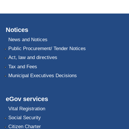
Notices
News and Notices
Public Procurement/ Tender Notices
Act, law and directives
Tax and Fees
Municipal Executives Decisions
eGov services
Vital Registration
Social Security
Citizen Charter