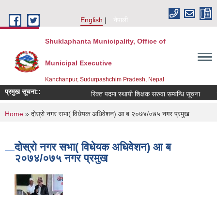
Skip to main content
English
नेपाली
Shuklaphanta Municipality, Office of
Municipal Executive
Kanchanpur, Sudurpashchim Pradesh, Nepal
प्रमुख सूचना::
रिक्त पदमा स्थायी शिक्षक सरुवा सम्बन्धि सूचना
You are here
Home
» दोस्रो नगर सभा( विधेयक अधिवेशन) आ ब २०७४/०७५ नगर प्रमुख
दोस्रो नगर सभा( विधेयक अधिवेशन) आ ब
२०७४/०७५ नगर प्रमुख