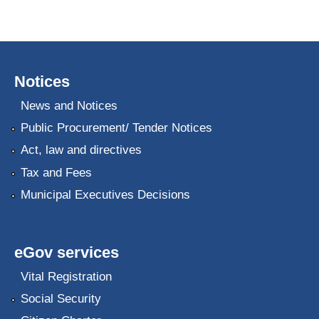
Notices
News and Notices
Public Procurement/ Tender Notices
Act, law and directives
Tax and Fees
Municipal Executives Decisions
eGov services
Vital Registration
Social Security