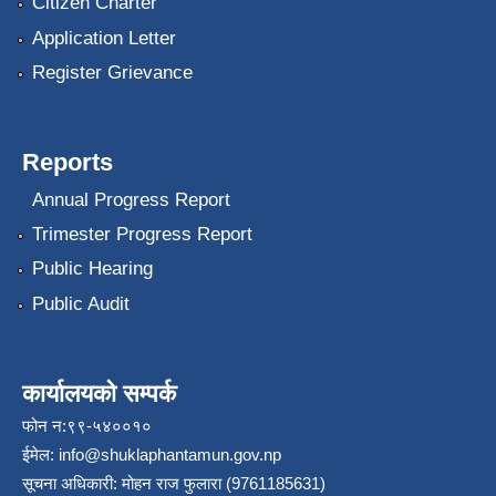
Citizen Charter
Application Letter
Register Grievance
Reports
Annual Progress Report
Trimester Progress Report
Public Hearing
Public Audit
कार्यालयको सम्पर्क
फोन न:९९-५४००१०
ईमेल:
info@shuklaphantamun.gov.np
सूचना अधिकारी: मोहन राज फुलारा (9761185631)