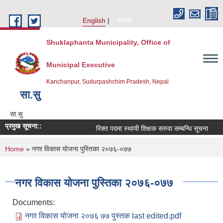
Skip to main content
English
नेपाली
Shuklaphanta Municipality, Office of
Municipal Executive
Kanchanpur, Sudurpashchim Pradesh, Nepal
सा‍.सु
सा‍.सु
प्रमुख सूचना::
रिक्त पदमा स्थायी शिक्षक सरुवा सम्बन्धि सूचना
You are here
Home
» नगर विकास योजना पुस्तिका २०७६-०७७
नगर विकास योजना पुस्तिका २०७६-०७७
Documents:
नगर विकास योजना २०७६ ७७ पुस्तक last edited.pdf