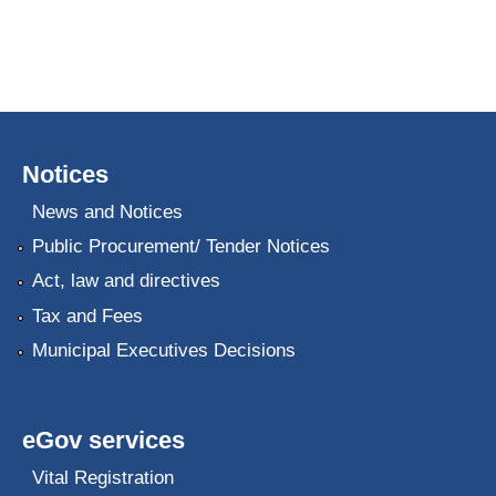
Notices
News and Notices
Public Procurement/ Tender Notices
Act, law and directives
Tax and Fees
Municipal Executives Decisions
eGov services
Vital Registration