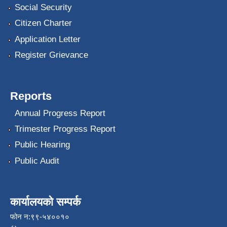
Social Security
Citizen Charter
Application Letter
Register Grievance
Reports
Annual Progress Report
Trimester Progress Report
Public Hearing
Public Audit
कार्यालयको सम्पर्क
फोन न:९९-५४००१०