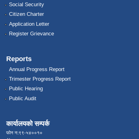
Social Security
Citizen Charter
Application Letter
Register Grievance
Reports
Annual Progress Report
Trimester Progress Report
Public Hearing
Public Audit
कार्यालयको सम्पर्क
फोन न:९९-५४००१०