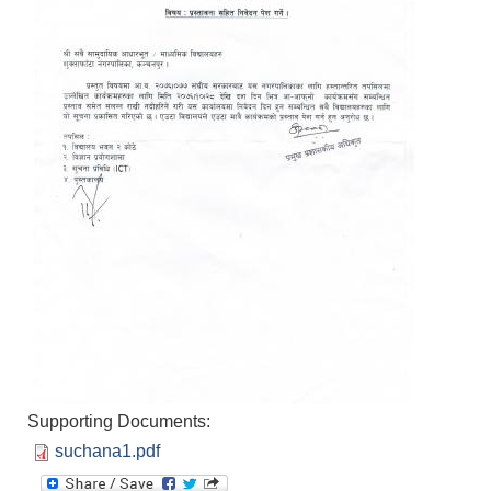
Supporting Documents:
suchana1.pdf