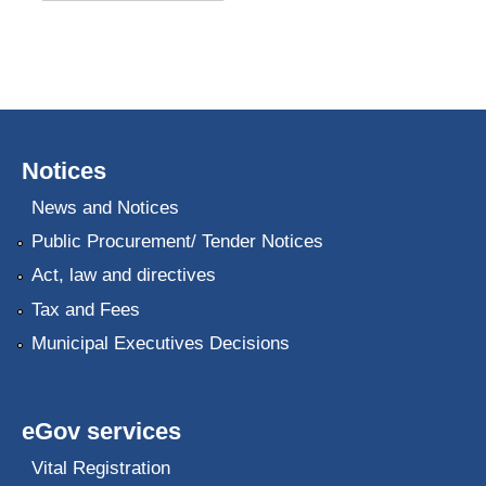
Notices
News and Notices
Public Procurement/ Tender Notices
Act, law and directives
Tax and Fees
Municipal Executives Decisions
eGov services
Vital Registration