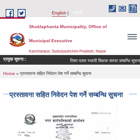
Skip to main content
English
नेपाली
Shuklaphanta Municipality, Office of
Municipal Executive
Kanchanpur, Sudurpashchim Pradesh, Nepal
प्रमुख सूचना::
रिक्त पदमा स्थायी शिक्षक सरुवा सम्बन्धि सूचना
You are here
Home
» प्रस्तावना सहित निवेदन पेश गर्ने सम्बन्धि सुचना
प्रस्तावना सहित निवेदन पेश गर्ने सम्बन्धि सुचना