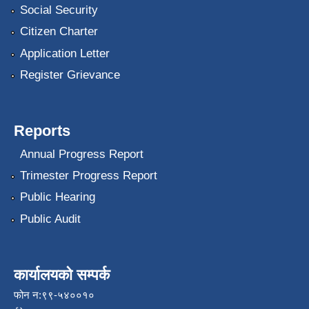
Social Security
Citizen Charter
Application Letter
Register Grievance
Reports
Annual Progress Report
Trimester Progress Report
Public Hearing
Public Audit
कार्यालयको सम्पर्क
फोन न:९९-५४००१०