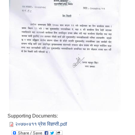
Supporting Documents:
२०७७०४११ प्रेस विज्ञप्ती.pdf