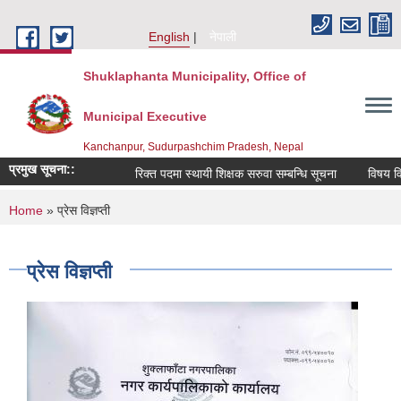
Skip to main content
English
नेपाली
Shuklaphanta Municipality, Office of
Municipal Executive
Kanchanpur, Sudurpashchim Pradesh, Nepal
प्रमुख सूचना::
रिक्त पदमा स्थायी शिक्षक सरुवा सम्बन्धि सूचना
विषय विज
You are here
Home
» प्रेस विज्ञप्ती
प्रेस विज्ञप्ती