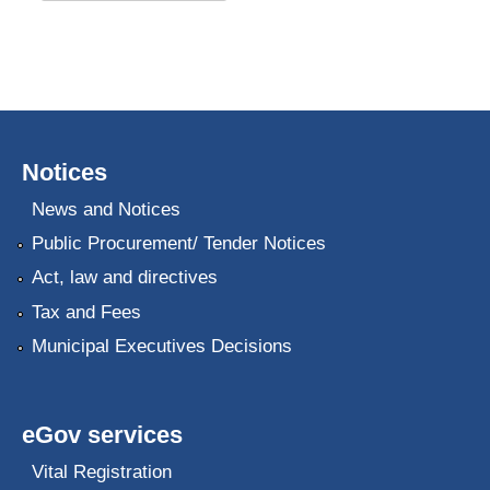
Notices
News and Notices
Public Procurement/ Tender Notices
Act, law and directives
Tax and Fees
Municipal Executives Decisions
eGov services
Vital Registration