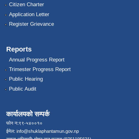
Citizen Charter
Application Letter
Register Grievance
Reports
Annual Progress Report
Trimester Progress Report
Public Hearing
Public Audit
कार्यालयको सम्पर्क
फोन न:९९-५४००१०
ईमेल:
info@shuklaphantamun.gov.np