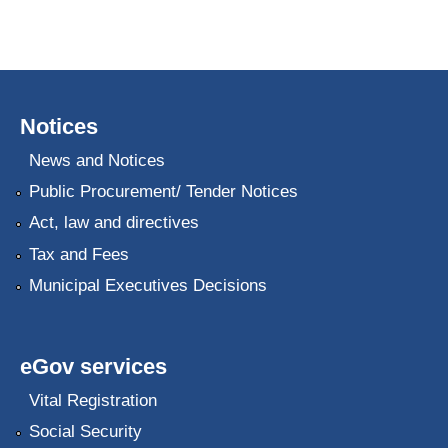
Notices
News and Notices
Public Procurement/ Tender Notices
Act, law and directives
Tax and Fees
Municipal Executives Decisions
eGov services
Vital Registration
Social Security