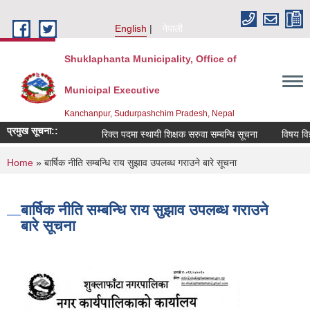
Skip to main content
English
नेपाली
Shuklaphanta Municipality, Office of
Municipal Executive
Kanchanpur, Sudurpashchim Pradesh, Nepal
प्रमुख सूचना::
रिक्त पदमा स्थायी शिक्षक सरुवा सम्बन्धि सूचना
विषय विज्
You are here
Home
» बार्षिक नीति सम्बन्धि राय सुझाव उपलब्ध गराउने बारे सूचना
बार्षिक नीति सम्बन्धि राय सुझाव उपलब्ध गराउने
बारे सूचना