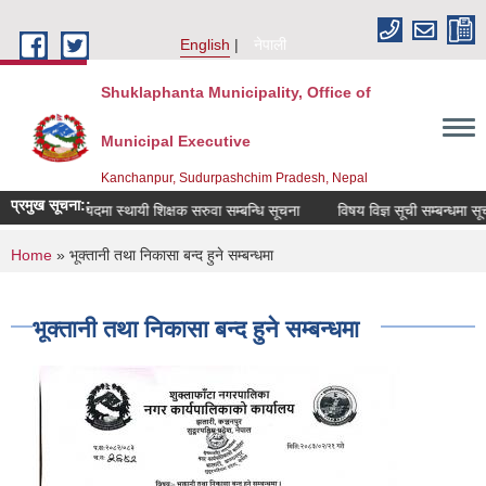
Skip to main content
English
नेपाली
Shuklaphanta Municipality, Office of
Municipal Executive
Kanchanpur, Sudurpashchim Pradesh, Nepal
प्रमुख सूचना::
रिक्त पदमा स्थायी शिक्षक सरुवा सम्बन्धि सूचना
विषय विज्ञ सूची सम्बन्धमा सूच
You are here
Home
» भूक्तानी तथा निकासा बन्द हुने सम्बन्धमा
भूक्तानी तथा निकासा बन्द हुने सम्बन्धमा