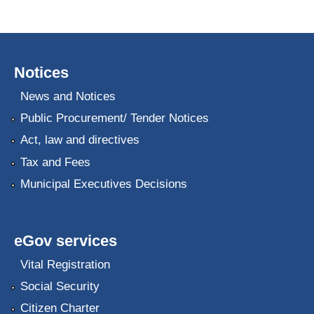
Notices
News and Notices
Public Procurement/ Tender Notices
Act, law and directives
Tax and Fees
Municipal Executives Decisions
eGov services
Vital Registration
Social Security
Citizen Charter