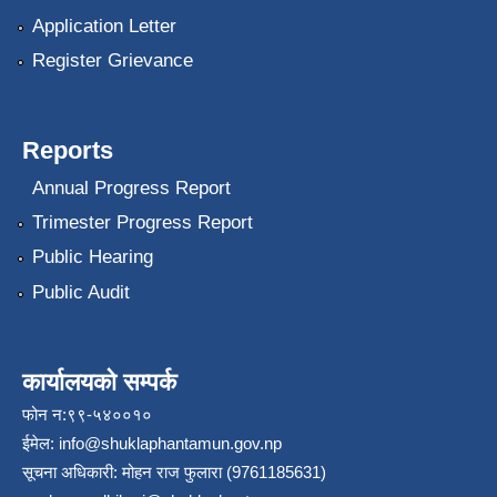
Application Letter
Register Grievance
Reports
Annual Progress Report
Trimester Progress Report
Public Hearing
Public Audit
कार्यालयको सम्पर्क
फोन न:९९-५४००१०
ईमेल:
info@shuklaphantamun.gov.np
सूचना अधिकारी: मोहन राज फुलारा (9761185631)