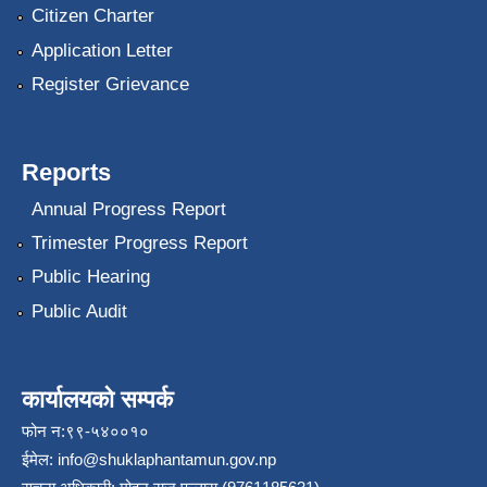
Citizen Charter
Application Letter
Register Grievance
Reports
Annual Progress Report
Trimester Progress Report
Public Hearing
Public Audit
कार्यालयको सम्पर्क
फोन न:९९-५४००१०
ईमेल:
info@shuklaphantamun.gov.np