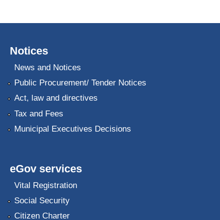
Notices
News and Notices
Public Procurement/ Tender Notices
Act, law and directives
Tax and Fees
Municipal Executives Decisions
eGov services
Vital Registration
Social Security
Citizen Charter