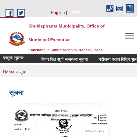
Skip to main content
English
नेपाली
Shuklaphanta Municipality, Office of
Municipal Executive
Kanchanpur, Sudurpashchim Pradesh, Nepal
प्रमुख सूचना::
विषय विज्ञ सूची सम्बन्धमा सूचना
नदीजन्य पदार्थ बिक्रि शुल
You are here
Home
» सूचना
सूचना