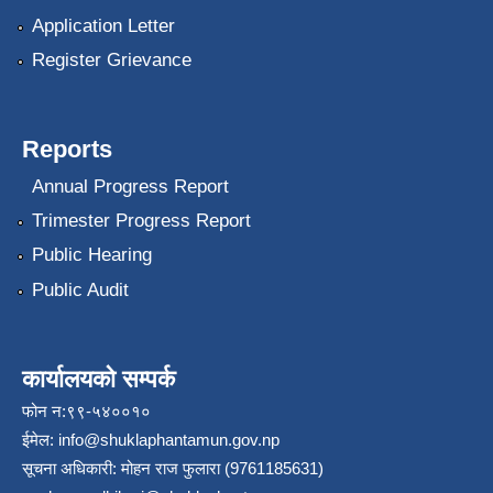
Application Letter
Register Grievance
Reports
Annual Progress Report
Trimester Progress Report
Public Hearing
Public Audit
कार्यालयको सम्पर्क
फोन न:९९-५४००१०
ईमेल:
info@shuklaphantamun.gov.np
सूचना अधिकारी: मोहन राज फुलारा (9761185631)