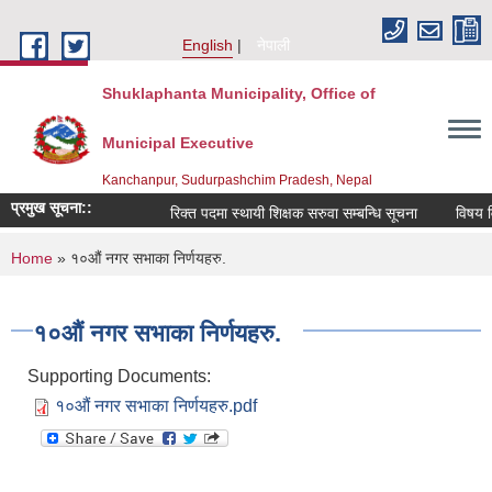
Skip to main content
English
नेपाली
Shuklaphanta Municipality, Office of
Municipal Executive
Kanchanpur, Sudurpashchim Pradesh, Nepal
प्रमुख सूचना::
रिक्त पदमा स्थायी शिक्षक सरुवा सम्बन्धि सूचना
विषय वि
You are here
Home
» १०औं नगर सभाका निर्णयहरु.
१०औं नगर सभाका निर्णयहरु.
Supporting Documents:
१०औं नगर सभाका निर्णयहरु.pdf