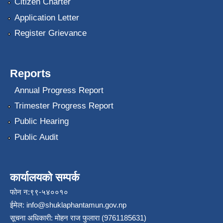
Citizen Charter
Application Letter
Register Grievance
Reports
Annual Progress Report
Trimester Progress Report
Public Hearing
Public Audit
कार्यालयको सम्पर्क
फोन न:९९-५४००१०
ईमेल:
info@shuklaphantamun.gov.np
सूचना अधिकारी: मोहन राज फुलारा (9761185631)