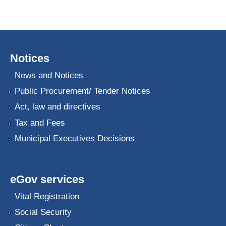
Notices
News and Notices
Public Procurement/ Tender Notices
Act, law and directives
Tax and Fees
Municipal Executives Decisions
eGov services
Vital Registration
Social Security